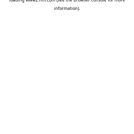
information)
.