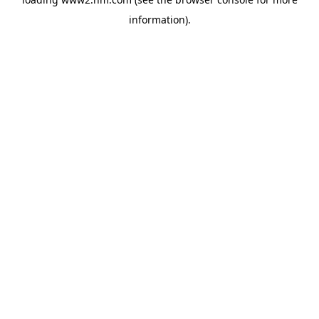
information)
.