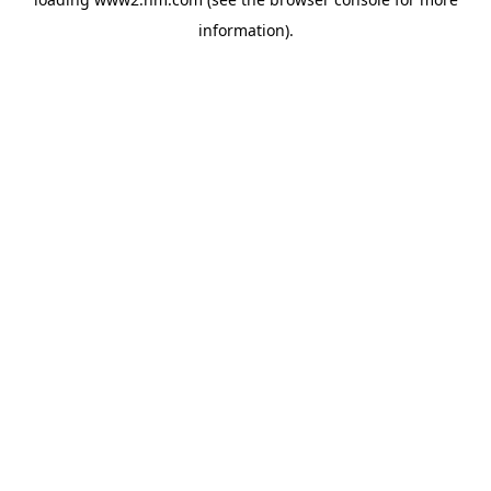
information)
.