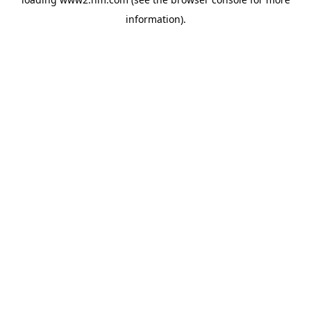
information)
.