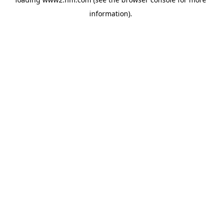
information)
.