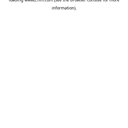
information)
.