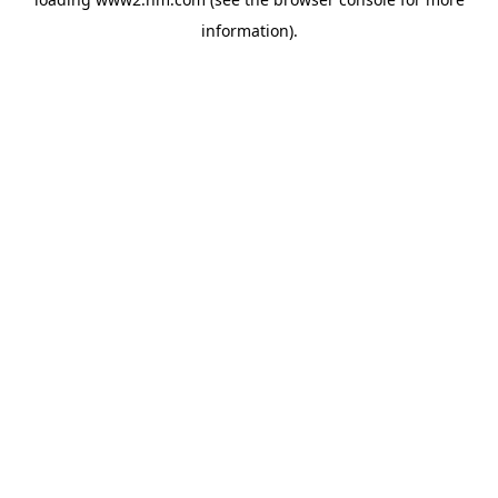
information)
.