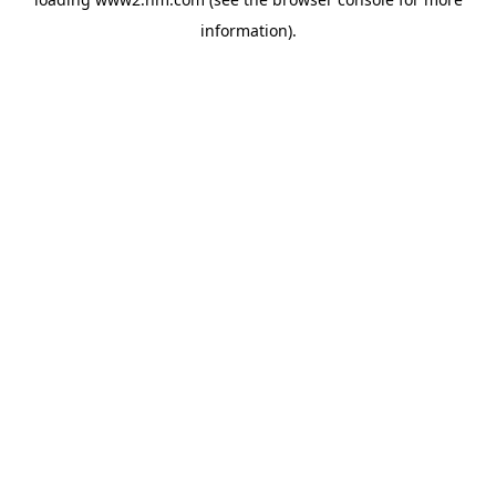
information)
.