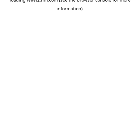
information)
.