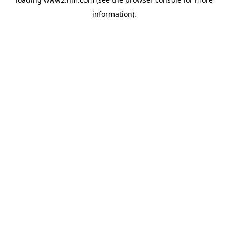
information)
.