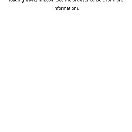
information)
.