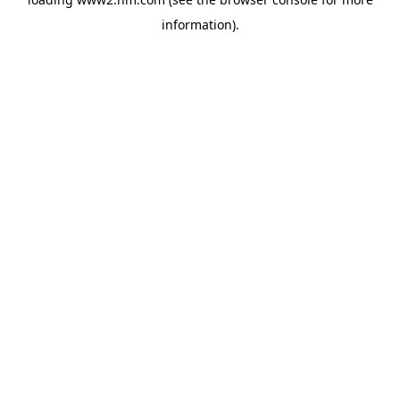
information)
.