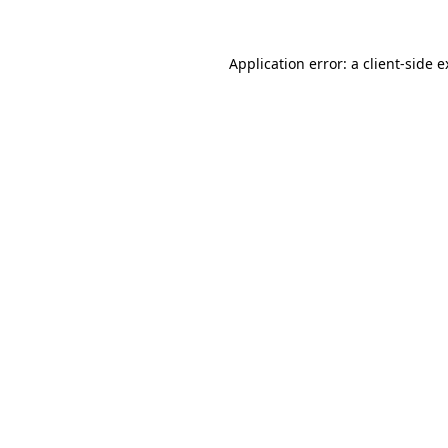
Application error: a client-side 