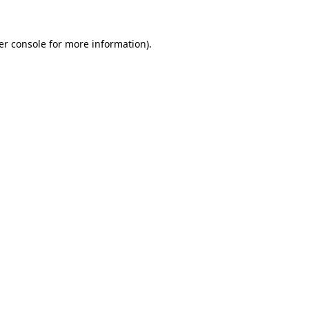
er console for more information)
.