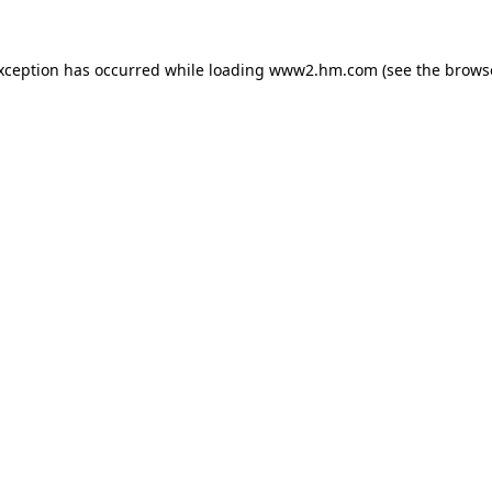
exception has occurred
while loading
www2.hm.com
(see the brows