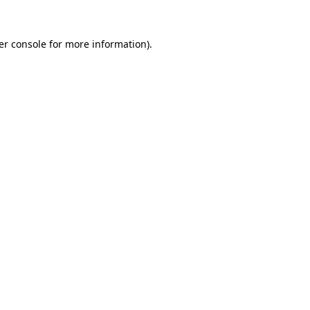
er console for more information)
.