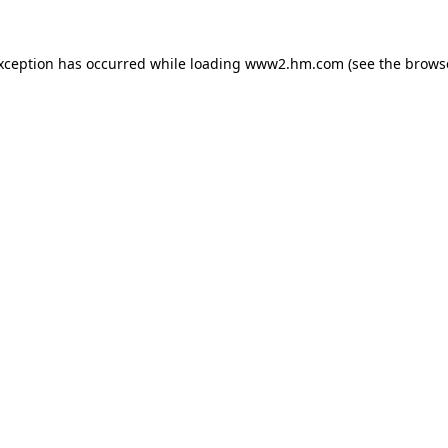
exception has occurred
while loading
www2.hm.com
(see the brows