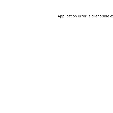
Application error: a client-side 