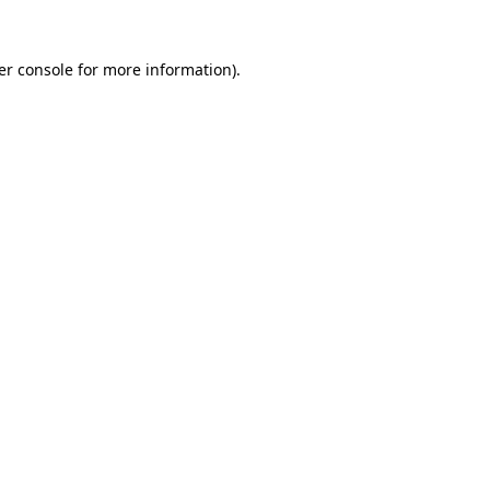
er console for more information)
.