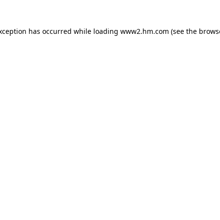
exception has occurred
while loading
www2.hm.com
(see the brows