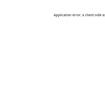
Application error: a client-side 