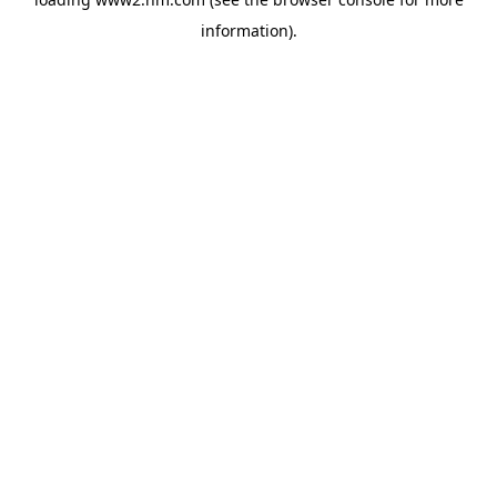
information)
.