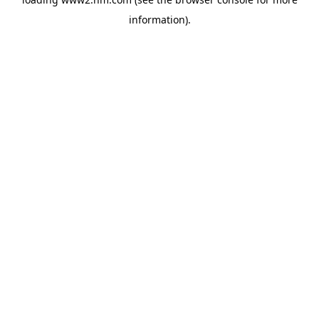
information)
.