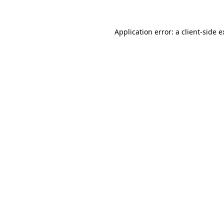
Application error: a client-side 