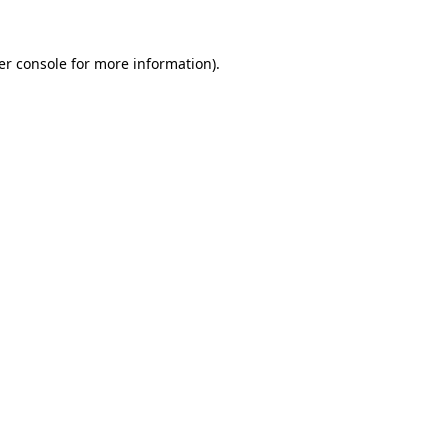
er console for more information)
.