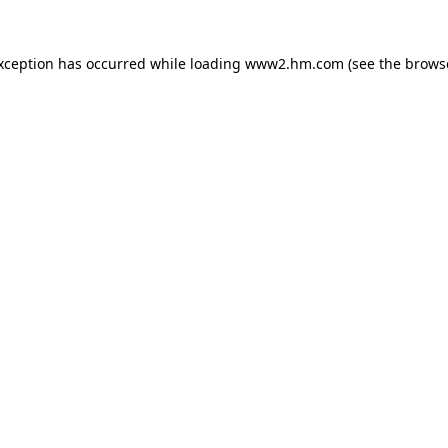
exception has occurred
while loading
www2.hm.com
(see the brows