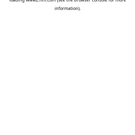
information)
.