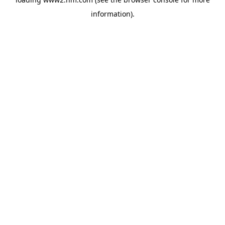
information)
.