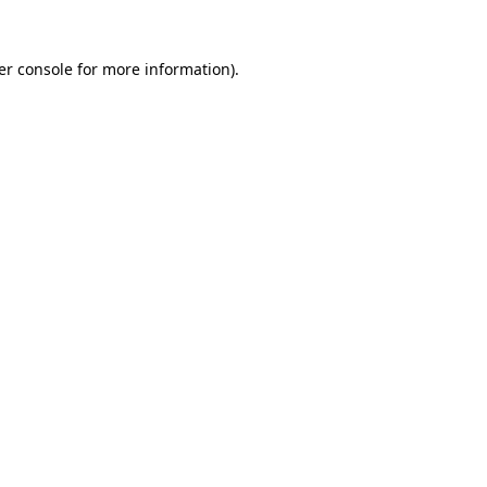
er console for more information)
.