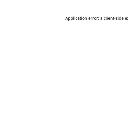
Application error: a client-side 