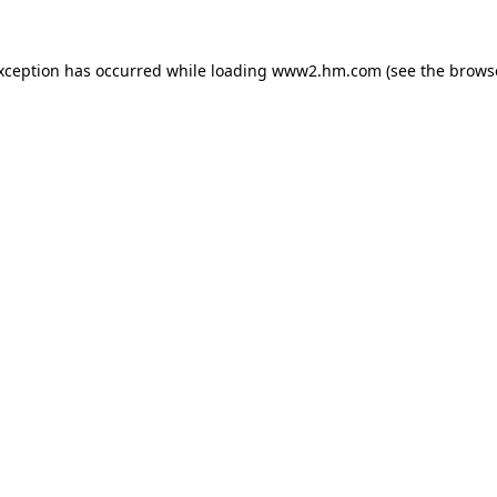
exception has occurred
while loading
www2.hm.com
(see the brows