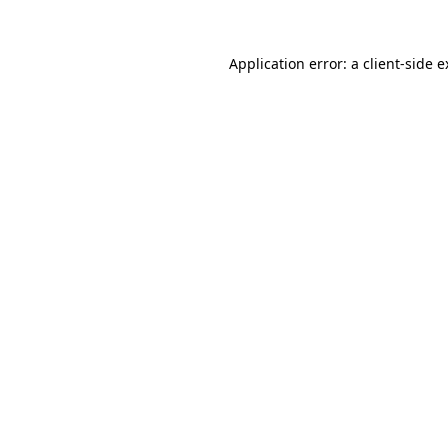
Application error: a client-side 