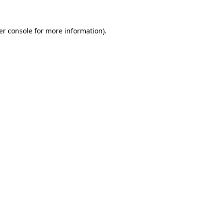
er console for more information)
.