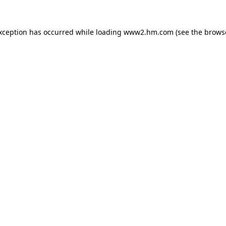
exception has occurred
while loading
www2.hm.com
(see the brows