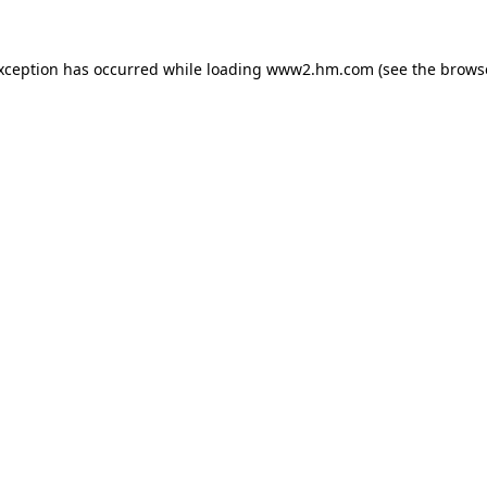
exception has occurred
while loading
www2.hm.com
(see the brows