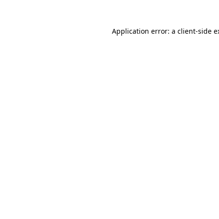
Application error: a client-side 