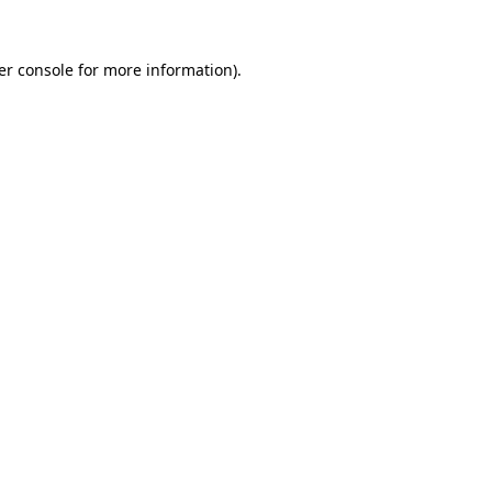
er console for more information)
.