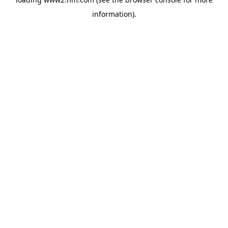
information)
.