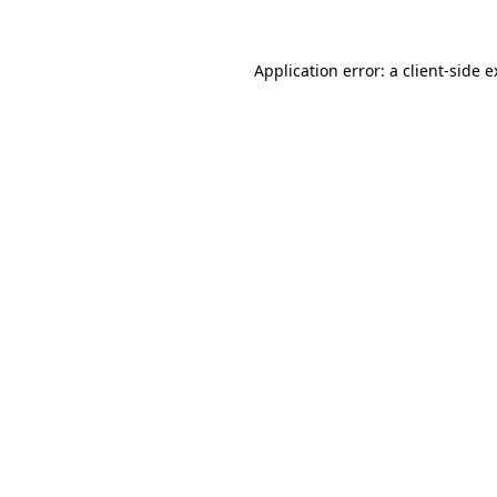
Application error: a client-side 