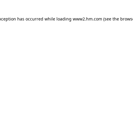
exception has occurred
while loading
www2.hm.com
(see the brows