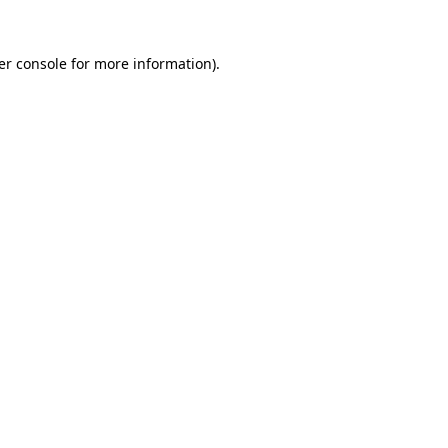
er console for more information)
.