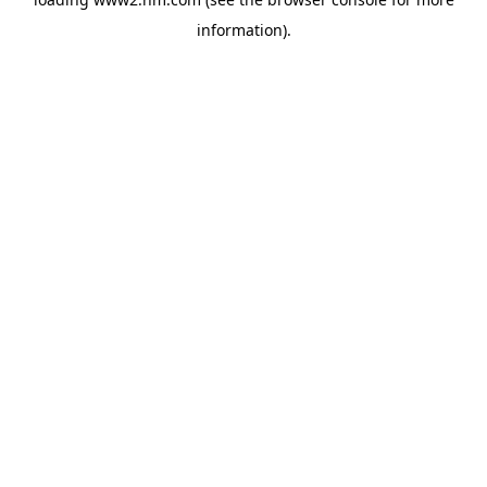
information)
.