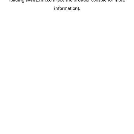
information)
.