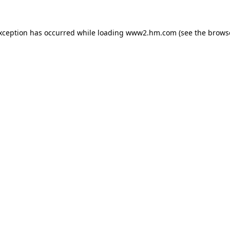
exception has occurred
while loading
www2.hm.com
(see the brows