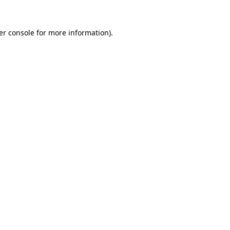
er console for more information)
.