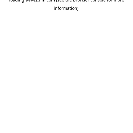
information)
.