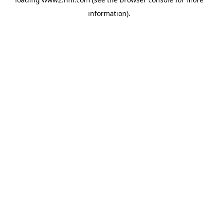
information)
.