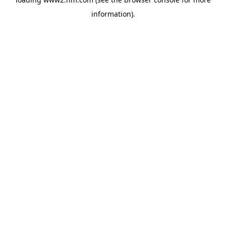
information)
.