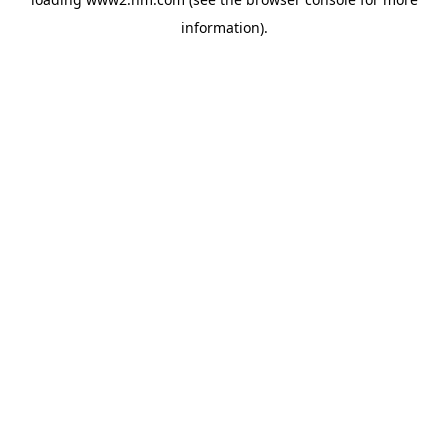
information)
.