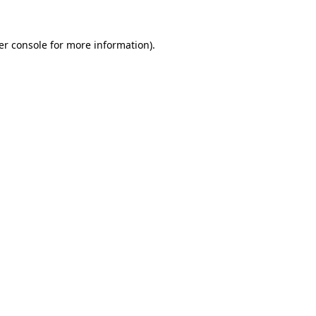
er console for more information)
.