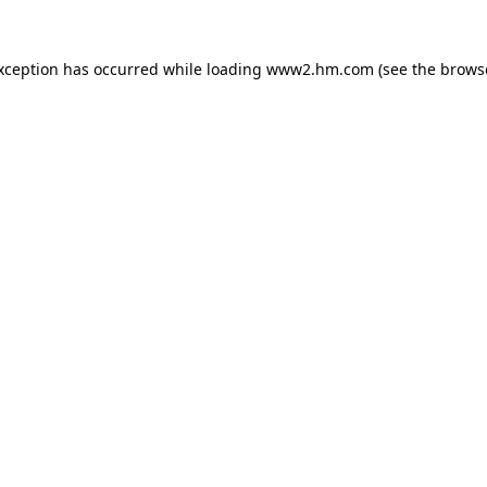
exception has occurred
while loading
www2.hm.com
(see the brows