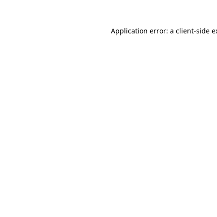
Application error: a client-side 