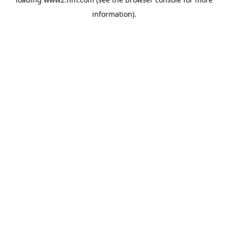
information)
.