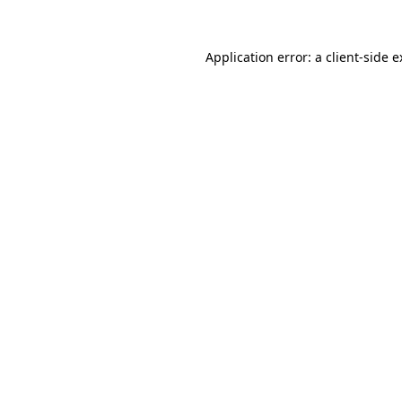
Application error: a client-side 