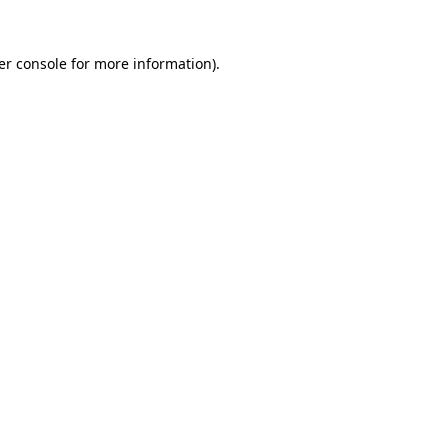
er console for more information)
.