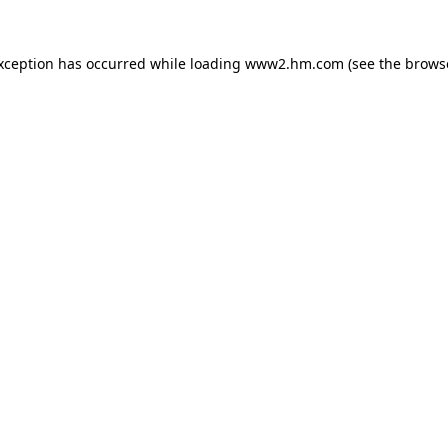
exception has occurred
while loading
www2.hm.com
(see the brows