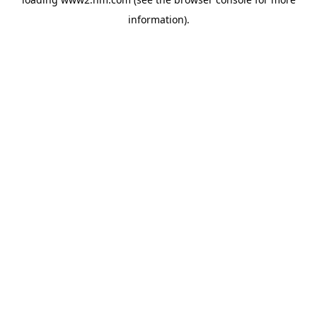
information)
.