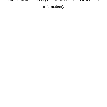
information)
.