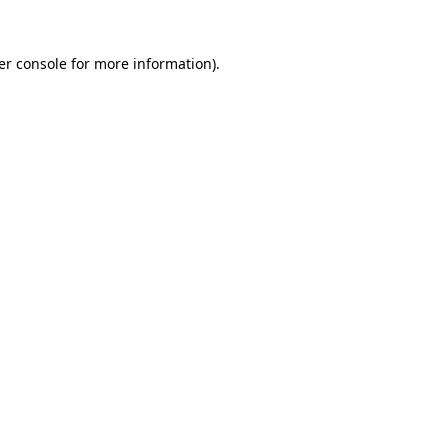
er console for more information)
.