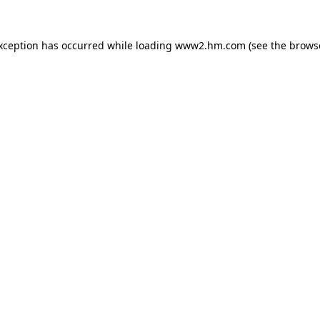
exception has occurred
while loading
www2.hm.com
(see the brows