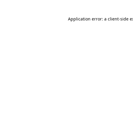
Application error: a client-side 