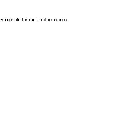
er console for more information)
.