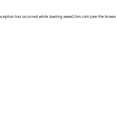
exception has occurred
while loading
www2.hm.com
(see the brows