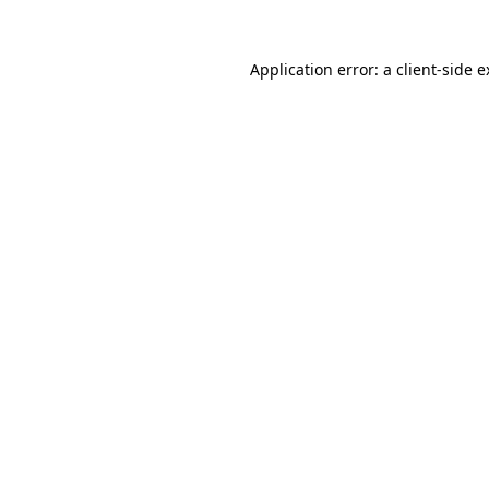
Application error: a client-side 