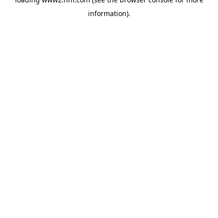
information)
.