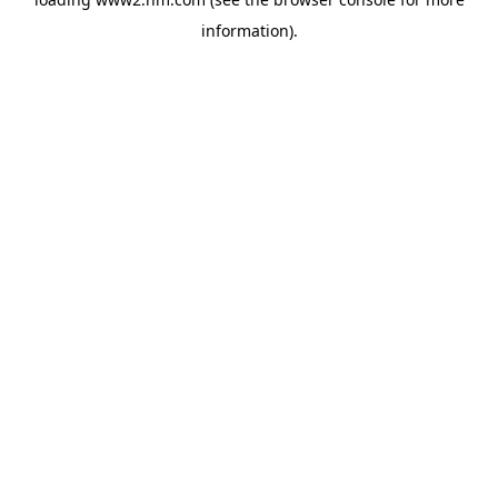
information)
.