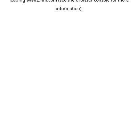
information)
.