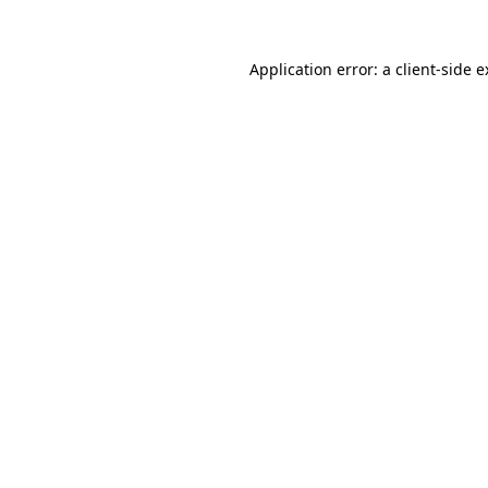
Application error: a client-side 