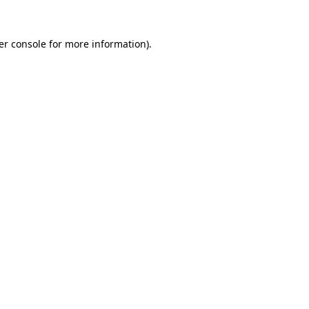
er console for more information)
.