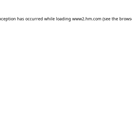
exception has occurred
while loading
www2.hm.com
(see the brows