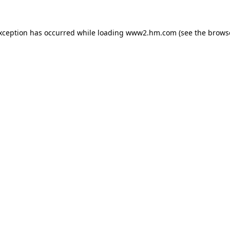
exception has occurred
while loading
www2.hm.com
(see the brows