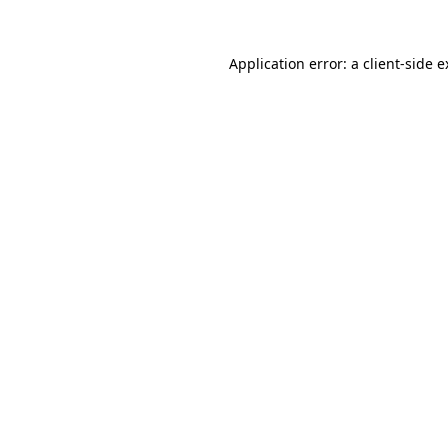
Application error: a client-side 