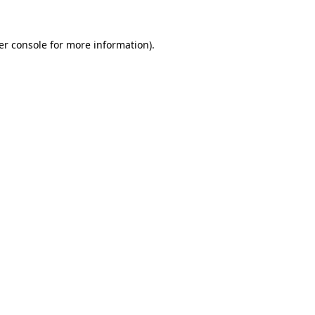
er console for more information)
.