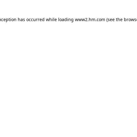
exception has occurred
while loading
www2.hm.com
(see the brows