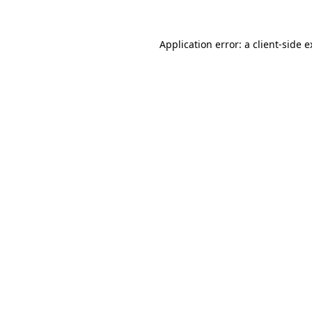
Application error: a client-side 