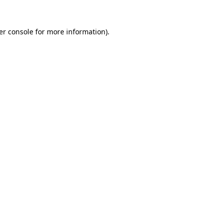
er console for more information)
.