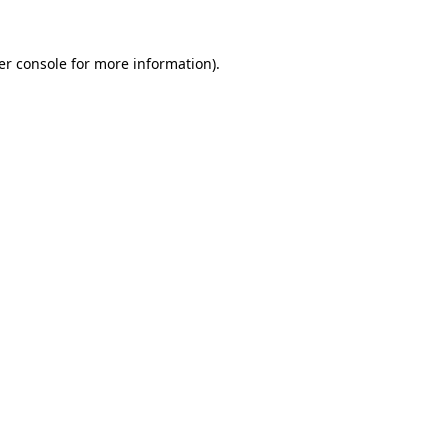
er console for more information)
.