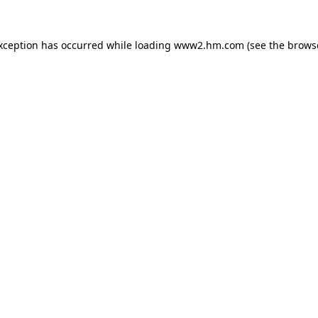
exception has occurred
while loading
www2.hm.com
(see the brows