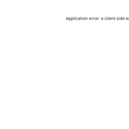
Application error: a client-side 