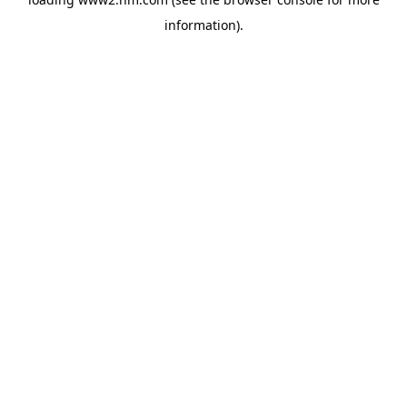
information)
.