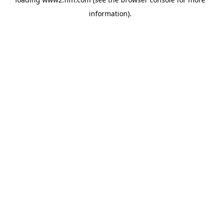
information)
.