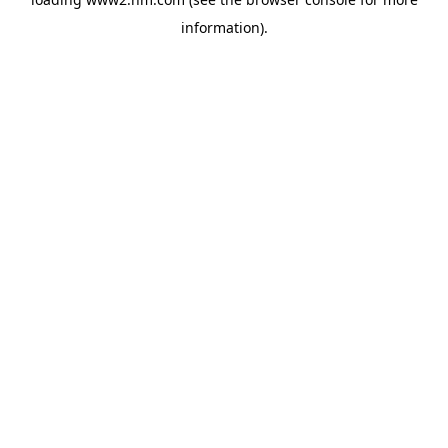
information)
.