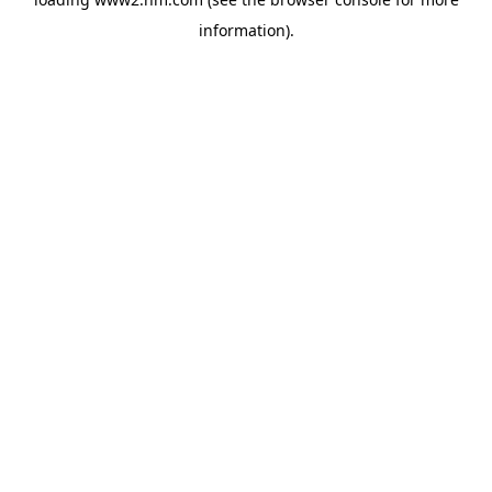
information)
.